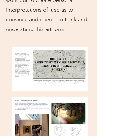
work but to create personal
interpretations of it so as to
convince and coerce to think and
understand this art form.