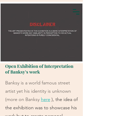
Open Exhibition of Interpretation
of Banksy's work
Banksy is a world famous street
artist yet his identity is unknown
(more on Banksy
here
), the idea of
the exhibition was to showcase his