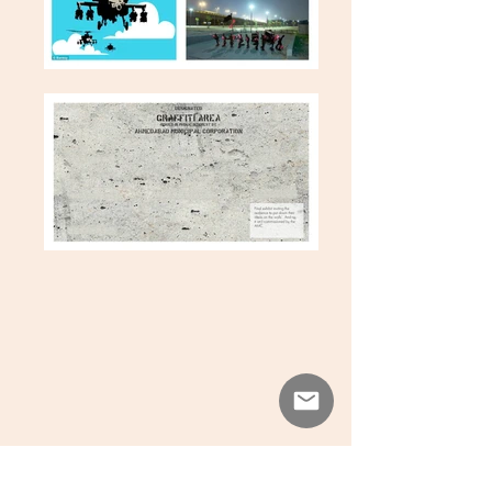
View All Projects