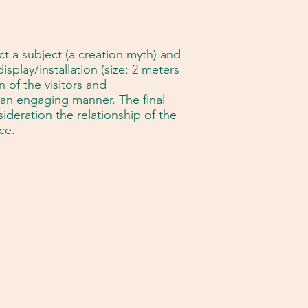
ct a subject (a creation myth) and
splay/installation (size: 2 meters
 of the visitors and
an engaging manner. The final
ideration the relationship of the
ce.