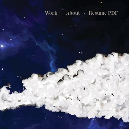
Work
About
Resume PDF