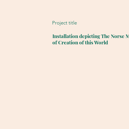
Project title
Installation depicting The Norse 
of Creation of this World