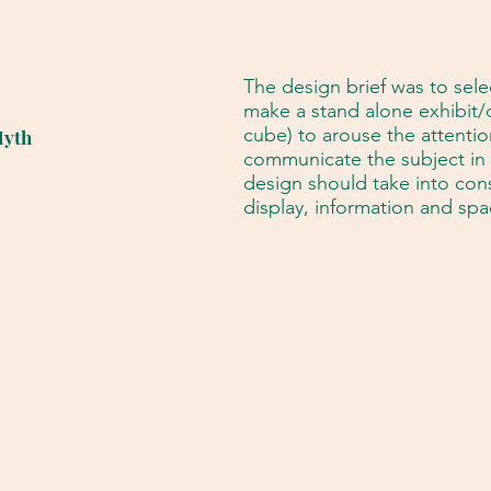
The design brief was to sele
make a stand alone exhibit/di
cube) to arouse the attention
Myth
communicate the subject in 
design should take into cons
display, information and spa